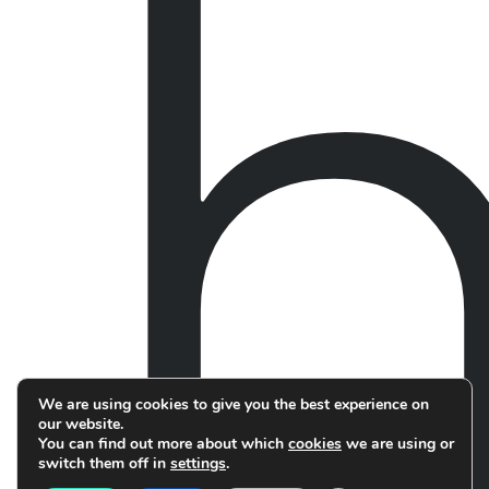
We are using cookies to give you the best experience on
our website.
You can find out more about which
cookies
we are using or
switch them off in
settings
.