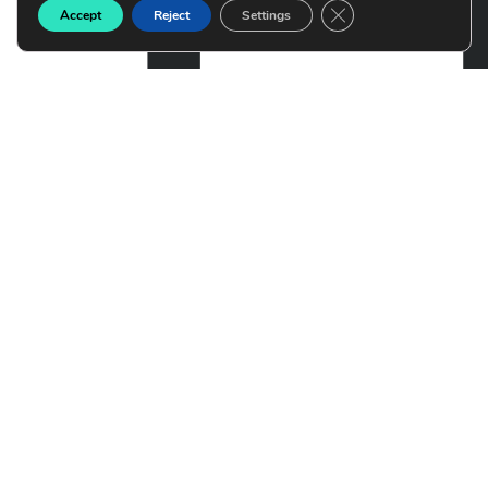
Close GDPR Cookie B
Accept
Reject
Settings