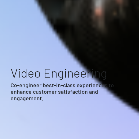
Video Engineering
Co-engineer best-in-class experiences to
enhance customer satisfaction and
engagement.