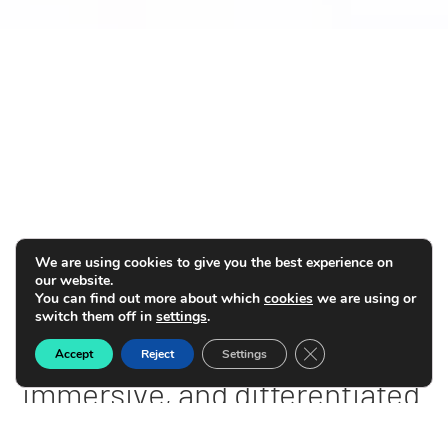
We are using cookies to give you the best experience on
our website.
You can find out more about which
cookies
we are using or
switch them off in
settings
.
Deliver
hyper-personalized,
Close GDPR Cookie B
Accept
Reject
Settings
immersive, and differentiated
experiences