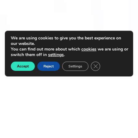
We are using cookies to give you the best experience on
our website.
You can find out more about which
cookies
we are using or
switch them off in
settings
.
Close GDPR Cookie B
Accept
Reject
Settings
Transform financial services