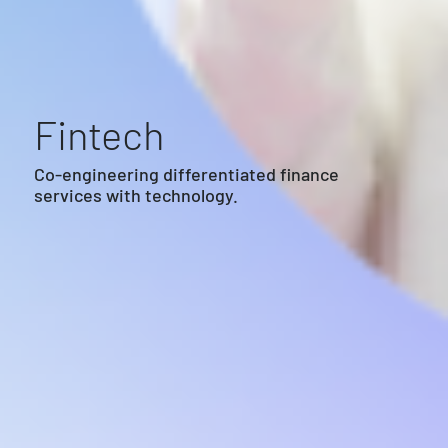
Fintech
Co-engineering differentiated finance
services with technology.