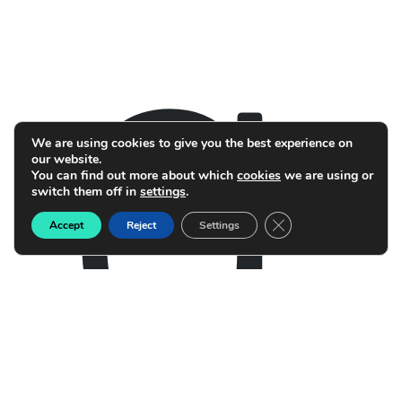
g
We are using cookies to give you the best experience on
our website.
You can find out more about which
cookies
we are using or
switch them off in
settings
.
Close GDPR Cookie B
Accept
Reject
Settings